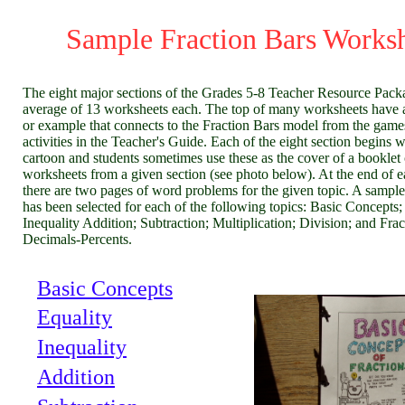
Sample Fraction Bars Works
The eight major sections of the Grades 5-8 Teacher Resource Pack
average of 13 worksheets each. The top of many worksheets have 
or example that connects to the Fraction Bars model from the game
activities in the Teacher's Guide. Each of the eight section begins w
cartoon and students sometimes use these as the cover of a booklet 
worksheets from a given section (see photo below). At the end of e
there are two pages of word problems for the given topic. A sampl
has been selected for each of the following topics: Basic Concepts;
Inequality Addition; Subtraction; Multiplication; Division; and Frac
Decimals-Percents.
Basic Concepts
Equality
Inequality
Addition