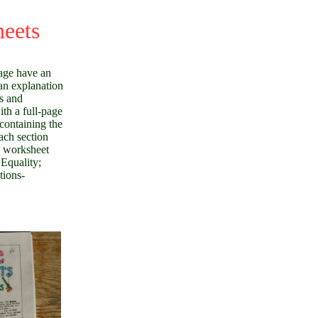
heets
age have an
an explanation
s and
ith a full-page
containing the
ach section
e worksheet
 Equality;
tions-