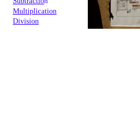
Subtractio
n
Multiplication
Division