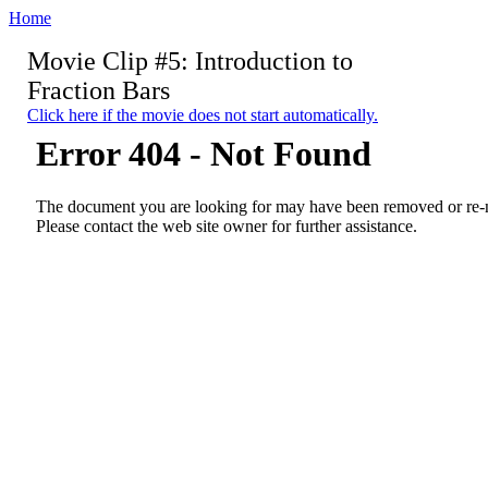
Home
Movie Clip #5: Introduction to
Fraction Bars
Click here if the movie does not start automatically.