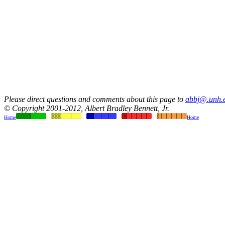
Please direct questions and comments about this page to
abbj@.unh.
© Copyright 2001-2012, Albert Bradley Bennett, Jr.
Home
Home