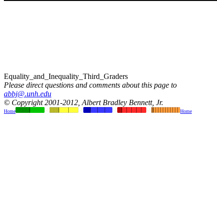
Equality_and_Inequality_Third_Graders
Please direct questions and comments about this page to
abbj@.unh.edu
© Copyright 2001-2012, Albert Bradley Bennett, Jr.
Home
Home