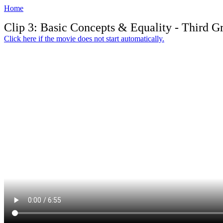
Home
Clip 3: Basic Concepts & Equality - Third G
Click here if the movie does not start automatically.