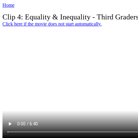
Home
Clip 4: Equality & Inequality - Third Grader
Click here if the movie does not start automatically.