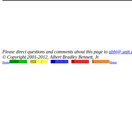
Please direct questions and comments about this page to
abbj@.unh.
© Copyright 2001-2012, Albert Bradley Bennett, Jr.
Home
Home