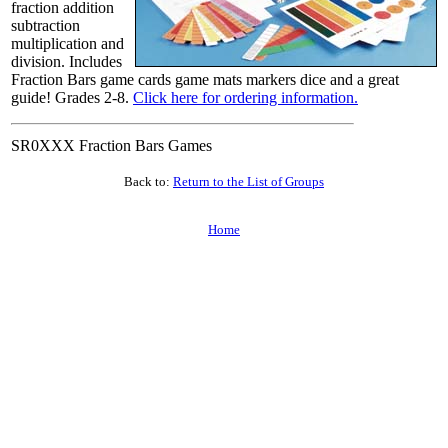
fraction addition
subtraction
multiplication and
division. Includes
Fraction Bars game cards game mats markers dice and a great
guide! Grades 2-8.
Click here for ordering information.
SR0XXX Fraction Bars Games
Back to:
Return to the List of Groups
Home