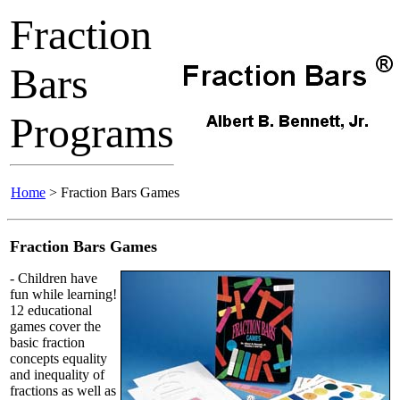
Fraction
Bars
Programs
Home
> Fraction Bars Games
Fraction Bars Games
- Children have
fun while learning!
12 educational
games cover the
basic fraction
concepts equality
and inequality of
fractions as well as