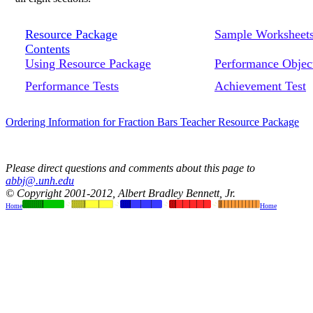
Resource Package
Sample Worksheet
Contents
Using Resource Package
Performance Objec
Performance Tests
Achievement Test
Ordering Information for Fraction Bars Teacher Resource Package
Please direct questions and comments about this page to
abbj@.unh.edu
© Copyright 2001-2012, Albert Bradley Bennett, Jr.
Home
Home