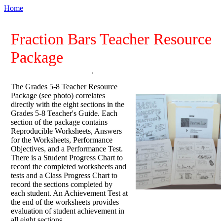
Home
Fraction Bars Teacher Resource
Package
.
The Grades 5-8 Teacher Resource
Package (see photo) correlates
directly with the eight sections in the
Grades 5-8 Teacher's Guide. Each
section of the package contains
Reproducible Worksheets, Answers
for the Worksheets, Performance
Objectives, and a Performance Test.
There is a Student Progress Chart to
record the completed worksheets and
tests and a Class Progress Chart to
record the sections completed by
each student. An Achievement Test at
the end of the worksheets provides
evaluation of student achievement in
all eight sections.